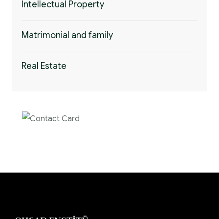
Intellectual Property
Matrimonial and family
Real Estate
Contact us now for
full support
Contact us now