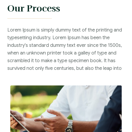
Our Process
Lorem Ipsum is simply dummy text of the printing and
typesetting industry. Lorem Ipsum has been the
industry's standard dummy text ever since the 1500s,
when an unknown printer took a galley of type and
scrambled it to make a type specimen book. It has
survived not only five centuries, but also the leap into