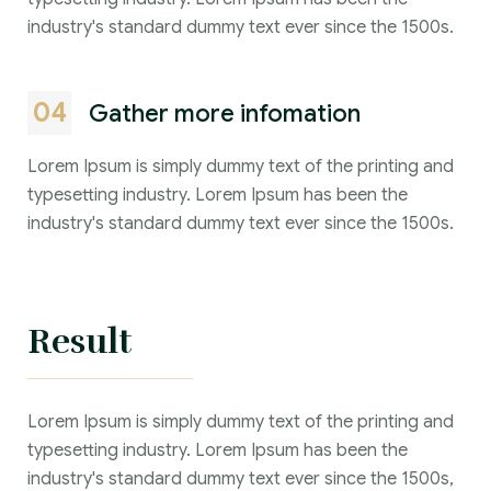
industry's standard dummy text ever since the 1500s.
04
Gather more infomation
Lorem Ipsum is simply dummy text of the printing and
typesetting industry. Lorem Ipsum has been the
industry's standard dummy text ever since the 1500s.
Result
Lorem Ipsum is simply dummy text of the printing and
typesetting industry. Lorem Ipsum has been the
industry's standard dummy text ever since the 1500s,