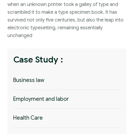
when an unknown printer took a galley of type and
scrambled it to make a type specimen book. It has
survived not only five centuries, but also the leap into
electronic typesetting, remaining essentially
unchanged
Case Study :
Business law
Employment and labor
Health Care