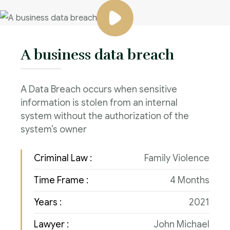
A business data breach
A Data Breach occurs when sensitive
information is stolen from an internal
system without the authorization of the
system’s owner
Criminal Law :
Family Violence
Time Frame :
4 Months
Years :
2021
Lawyer :
John Michael