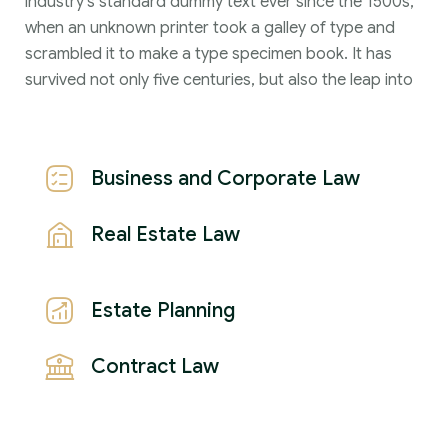
industry's standard dummy text ever since the 1500s,
when an unknown printer took a galley of type and
scrambled it to make a type specimen book. It has
survived not only five centuries, but also the leap into
Business and Corporate Law
Real Estate Law
Estate Planning
Contract Law