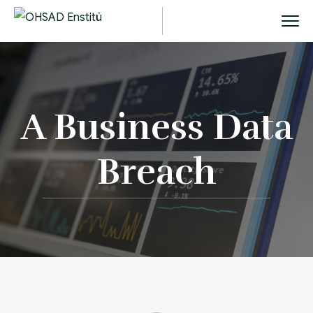
A Business Data
Breach