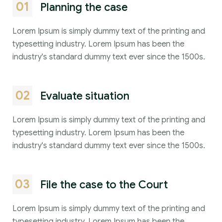
01
Planning the case
Lorem Ipsum is simply dummy text of the printing and
typesetting industry. Lorem Ipsum has been the
industry's standard dummy text ever since the 1500s.
02
Evaluate situation
Lorem Ipsum is simply dummy text of the printing and
typesetting industry. Lorem Ipsum has been the
industry's standard dummy text ever since the 1500s.
03
File the case to the Court
Lorem Ipsum is simply dummy text of the printing and
typesetting industry. Lorem Ipsum has been the