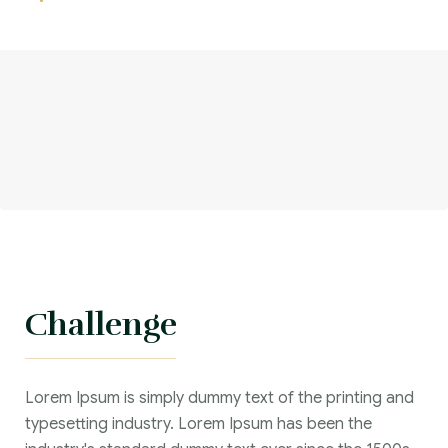
Challenge
Lorem Ipsum is simply dummy text of the printing and
typesetting industry. Lorem Ipsum has been the