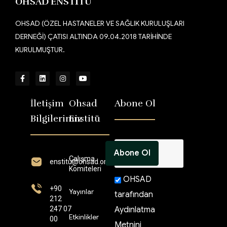
OHSAD ENSTİTÜ
OHSAD (ÖZEL HASTANELER VE SAĞLIK KURULUŞLARI
DERNEĞİ) ÇATISI ALTINDA 09.04.2018 TARİHİNDE
KURULMUŞTUR.
İletişim
Ohsad
Abone Ol
Bilgilerimiz
Enstitü
Çalışma
enstitü@ohsad.org
Komiteleri
OHSAD
+90
Yayınlar
tarafından
212
247 07
Aydınlatma
Etkinlikler
00
Metnini