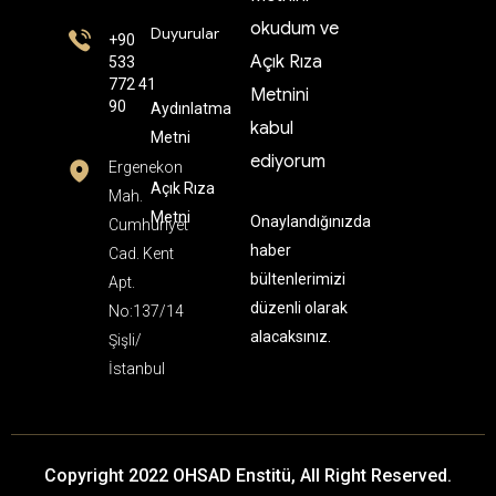
okudum ve
Duyurular
+90
Açık Rıza
533
772 41
Metnini
90
Aydınlatma
kabul
Metni
ediyorum
Ergenekon
Açık Rıza
Mah.
Metni
Onaylandığınızda
Cumhuriyet
haber
Cad. Kent
bültenlerimizi
Apt.
düzenli olarak
No:137/14
alacaksınız.
Şişli/
İstanbul
Copyright 2022 OHSAD Enstitü, All Right Reserved.