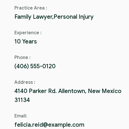
Practice Area :
Family Lawyer,Personal Injury
Experience :
10 Years
Phone :
(406) 555-0120
Address :
4140 Parker Rd. Allentown, New Mexico
31134
Email:
felicia.reid@example.com