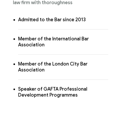
law firm with thoroughness
Admitted to the Bar since 2013
Member of the International Bar
Association
Member of the London City Bar
Association
Speaker of GAFTA Professional
Development Programmes