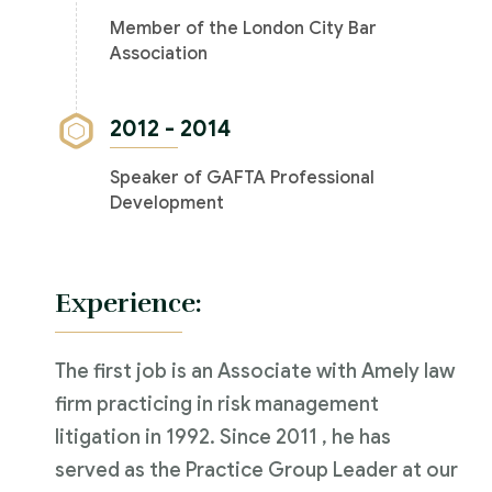
Member of the London City Bar
Association
2012 - 2014
Speaker of GAFTA Professional
Development
Experience:
The first job is an Associate with Amely law
firm practicing in risk management
litigation in 1992. Since 2011 , he has
served as the Practice Group Leader at our