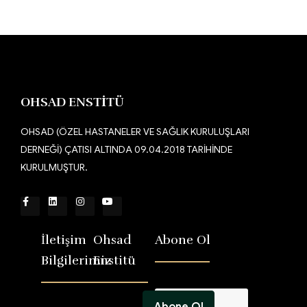
OHSAD ENSTİTÜ
OHSAD (ÖZEL HASTANELER VE SAĞLIK KURULUŞLARI
DERNEĞİ) ÇATISI ALTINDA 09.04.2018 TARİHİNDE
KURULMUŞTUR.
İletişim
Ohsad
Abone Ol
Bilgilerimiz
Enstitü