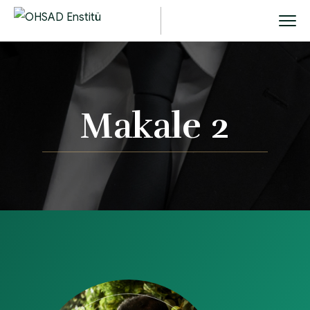
Makale 2