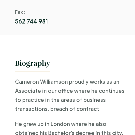
Fax :
562 744 981
Biography
Cameron Williamson proudly works as an
Associate in our office where he continues
to practice in the areas of business
transactions, breach of contract
He grew up in London where he also
obtained his Bachelor’s degree in this city.