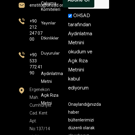
Çalışma
enstitü@ohsad.org
Komiteleri
OHSAD
+90
Yayınlar
tarafından
212
247 07
Aydınlatma
Etkinlikler
00
Metnini
okudum ve
Duyurular
+90
Açık Rıza
533
772 41
Metnini
90
Aydınlatma
kabul
Metni
ediyorum
Ergenekon
Açık Rıza
Mah.
Metni
Onaylandığınızda
Cumhuriyet
haber
Cad. Kent
bültenlerimizi
Apt.
düzenli olarak
No:137/14