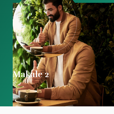
Makale 2