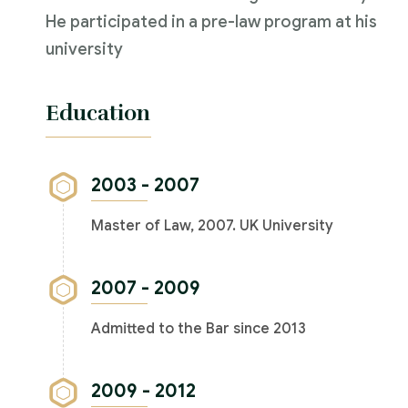
He participated in a pre-law program at his
university
Education
2003 - 2007
Master of Law, 2007. UK University
2007 - 2009
Admitted to the Bar since 2013
2009 - 2012