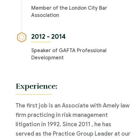
Member of the London City Bar
Association
2012 - 2014
Speaker of GAFTA Professional
Development
Experience:
The first job is an Associate with Amely law
firm practicing in risk management
litigation in 1992. Since 2011 , he has
served as the Practice Group Leader at our