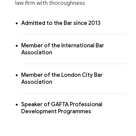
law firm with thoroughness
Admitted to the Bar since 2013
Member of the International Bar
Association
Member of the London City Bar
Association
Speaker of GAFTA Professional
Development Programmes