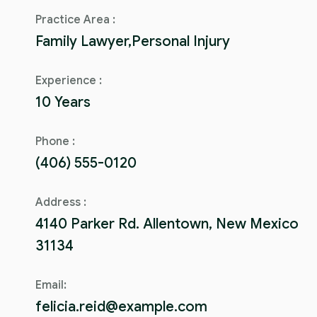
Practice Area :
Family Lawyer,Personal Injury
Experience :
10 Years
Phone :
(406) 555-0120
Address :
4140 Parker Rd. Allentown, New Mexico
31134
Email:
felicia.reid@example.com