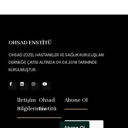
OHSAD ENSTİTÜ
OHSAD (ÖZEL HASTANELER VE SAĞLIK KURULUŞLARI
DERNEĞİ) ÇATISI ALTINDA 09.04.2018 TARİHİNDE
KURULMUŞTUR.
İletişim
Ohsad
Abone Ol
Bilgilerimiz
Enstitü