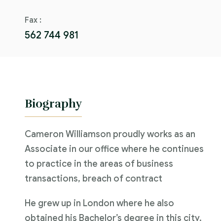
Fax :
562 744 981
Biography
Cameron Williamson proudly works as an
Associate in our office where he continues
to practice in the areas of business
transactions, breach of contract
He grew up in London where he also
obtained his Bachelor’s degree in this city.