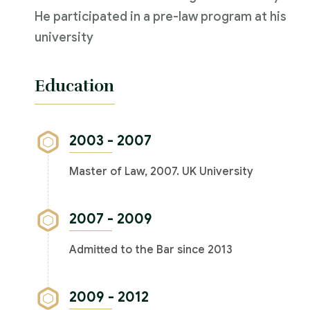
He participated in a pre-law program at his
university
Education
2003 - 2007
Master of Law, 2007. UK University
2007 - 2009
Admitted to the Bar since 2013
2009 - 2012