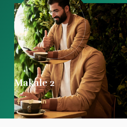
Makale 2