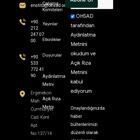
Çalışma
enstitü@ohsad.org
Komiteleri
OHSAD
+90
Yayınlar
tarafından
212
247 07
Aydınlatma
Etkinlikler
00
Metnini
okudum ve
Duyurular
+90
Açık Rıza
533
772 41
Metnini
90
Aydınlatma
kabul
Metni
ediyorum
Ergenekon
Açık Rıza
Mah.
Metni
Onaylandığınızda
Cumhuriyet
haber
Cad. Kent
bültenlerimizi
Apt.
düzenli olarak
No:137/14