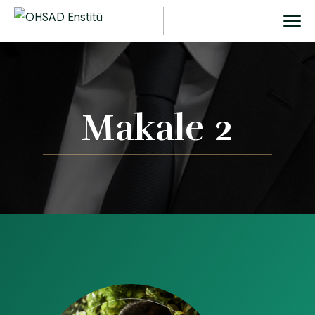
Makale 2